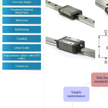
One way hinges
Powdered Sintered
Metal Parts
Ball Screw
Ball Bearing
Coupling
Linear Guide
Polyurethane rubber rollers(PU
roller)
Contact us