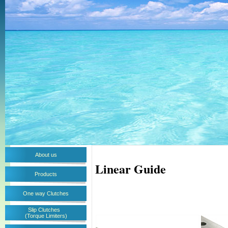
About us
Linear Guide
Products
One way Clutches
Slip Clutches
(Torque Limiters)