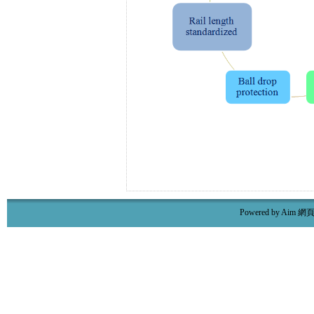
Powered by Aim
網頁