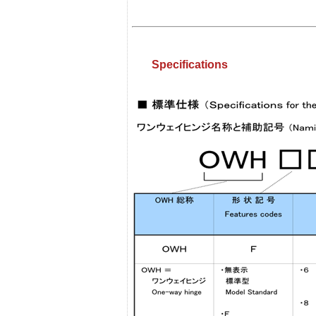
Specifications