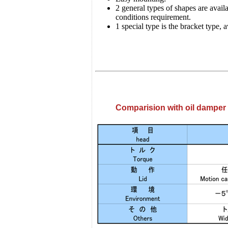
2 general types of shapes are avai
conditions requirement.
1 special type is the bracket type, 
Comparision with oil damper