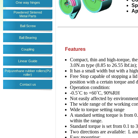
One way hinges
Sp
Ap
Powdered Sintered
Metal Parts
Ball Screw
Ball Bearing
Features
Coupling
Compact, thin and high-torque, the
Linear Guide
3.0N.m type (8.85 to 26.55 lbf.in)
It has a small width but with a h
Polyurethane rubber rollers(PU
roller)
Free Stop capable of stopping a lid 
position with a certain torque and 
Contact us
Operation condition:
-0.5˚C to +60˚C, 90%RH
Not easily affected by environment
The wide range of the working co
Wide to torque setting range
A standard setting torque is from 0
within the range.
Standard torque is set from 0.1 to
Two directions are available: L and
Easy mounting: