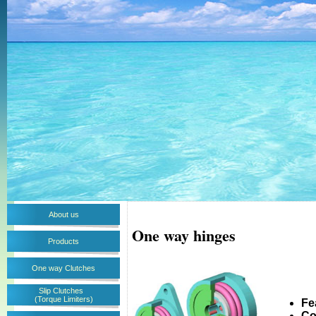
About us
One way hinges
Products
One way Clutches
Slip Clutches
(Torque Limiters)
Fe
Co