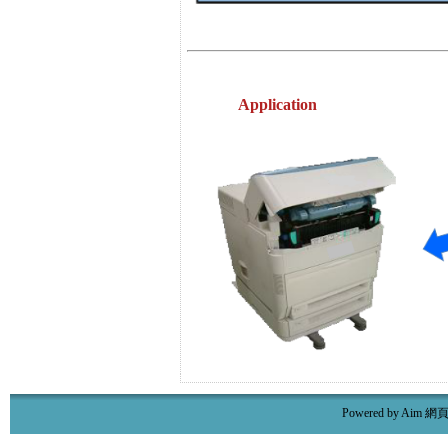
Application
Powered by Aim
網頁