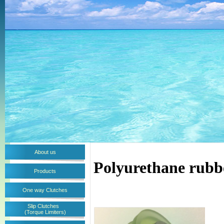
About us
Polyurethane rubb
Products
One way Clutches
Slip Clutches
(Torque Limiters)