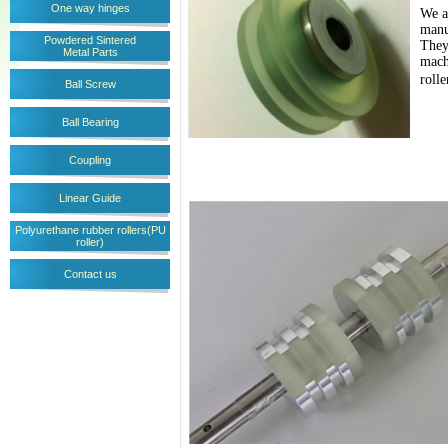
One way hinges
We a
manu
Powdered Sintered
They
Metal Parts
mach
roll
Ball Screw
Ball Bearing
Coupling
Linear Guide
Polyurethane rubber rollers(PU
roller)
Contact us