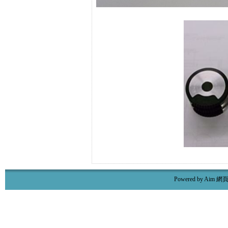
Powered by Aim
網頁